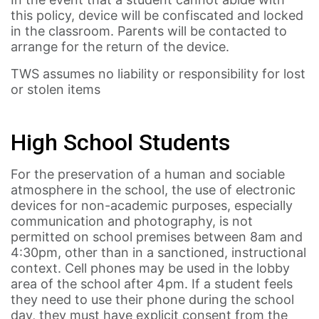
this policy, device will be confiscated and locked
in the classroom. Parents will be contacted to
arrange for the return of the device.
TWS assumes no liability or responsibility for lost
or stolen items
High School Students
For the preservation of a human and sociable
atmosphere in the school, the use of electronic
devices for non-academic purposes, especially
communication and photography, is not
permitted on school premises between 8am and
4:30pm, other than in a sanctioned, instructional
context. Cell phones may be used in the lobby
area of the school after 4pm. If a student feels
they need to use their phone during the school
day, they must have explicit consent from the