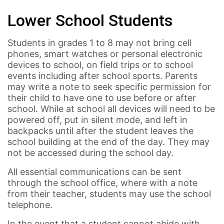
Lower School Students
Students in grades 1 to 8 may not bring cell
phones, smart watches or personal electronic
devices to school, on field trips or to school
events including after school sports. Parents
may write a note to seek specific permission for
their child to have one to use before or after
school. While at school all devices will need to be
powered off, put in silent mode, and left in
backpacks until after the student leaves the
school building at the end of the day. They may
not be accessed during the school day.
All essential communications can be sent
through the school office, where with a note
from their teacher, students may use the school
telephone.
In the event that a student cannot abide with