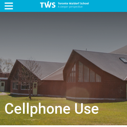
Cellphone Use