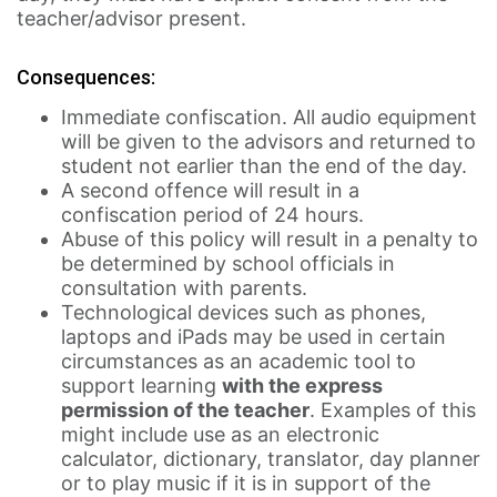
teacher/advisor present.
Consequences:
Immediate confiscation. All audio equipment
will be given to the advisors and returned to
student not earlier than the end of the day.
A second offence will result in a
confiscation period of 24 hours.
Abuse of this policy will result in a penalty to
be determined by school officials in
consultation with parents.
Technological devices such as phones,
laptops and iPads may be used in certain
circumstances as an academic tool to
support learning
with the express
permission of the teacher
. Examples of this
might include use as an electronic
calculator, dictionary, translator, day planner
or to play music if it is in support of the