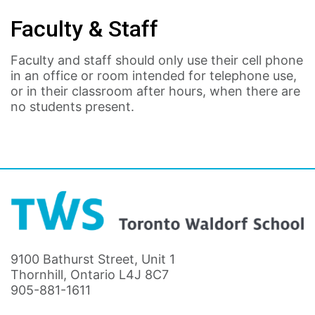
Faculty & Staff
Faculty and staff should only use their cell phone
in an office or room intended for telephone use,
or in their classroom after hours, when there are
no students present.
9100 Bathurst Street, Unit 1
Thornhill, Ontario L4J 8C7
905-881-1611