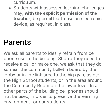
curriculum.
Students with assessed learning challenges
may,
with the explicit permission of the
teacher
, be permitted to use an electronic
device, as required, in class.
Parents
We ask all parents to ideally refrain from cell
phone use in the building. Should they need to
receive a call or make one, we ask that they do
so near the community bulletin board by the
lobby or in the link area to the big gym, as per
the High School students, or in the area around
the Community Room on the lower level. In all
other parts of the building cell phones should
not be used, in order to preserve the learning
environment for our students.