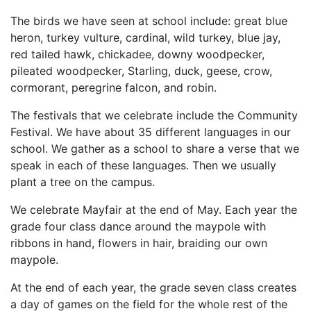
The birds we have seen at school include: great blue
heron, turkey vulture, cardinal, wild turkey, blue jay,
red tailed hawk, chickadee, downy woodpecker,
pileated woodpecker, Starling, duck, geese, crow,
cormorant, peregrine falcon, and robin.
The festivals that we celebrate include the Community
Festival. We have about 35 different languages in our
school. We gather as a school to share a verse that we
speak in each of these languages. Then we usually
plant a tree on the campus.
We celebrate Mayfair at the end of May. Each year the
grade four class dance around the maypole with
ribbons in hand, flowers in hair, braiding our own
maypole.
At the end of each year, the grade seven class creates
a day of games on the field for the whole rest of the