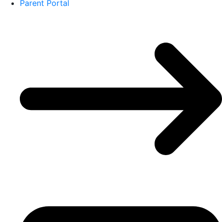
Parent Portal