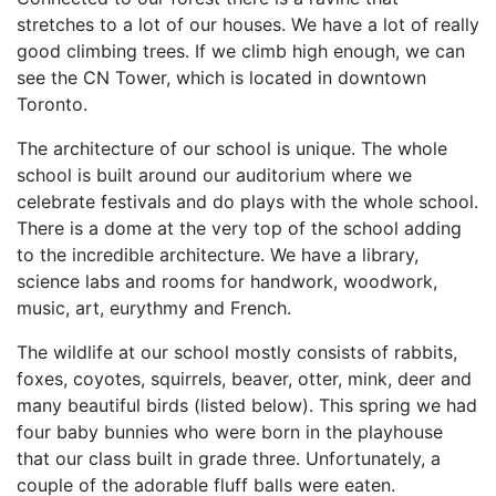
stretches to a lot of our houses. We have a lot of really
good climbing trees. If we climb high enough, we can
see the CN Tower, which is located in downtown
Toronto.
The architecture of our school is unique. The whole
school is built around our auditorium where we
celebrate festivals and do plays with the whole school.
There is a dome at the very top of the school adding
to the incredible architecture. We have a library,
science labs and rooms for handwork, woodwork,
music, art, eurythmy and French.
The wildlife at our school mostly consists of rabbits,
foxes, coyotes, squirrels, beaver, otter, mink, deer and
many beautiful birds (listed below). This spring we had
four baby bunnies who were born in the playhouse
that our class built in grade three. Unfortunately, a
couple of the adorable fluff balls were eaten.