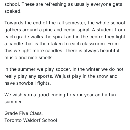
school. These are refreshing as usually everyone gets
soaked.
Towards the end of the fall semester, the whole school
gathers around a pine and cedar spiral. A student from
each grade walks the spiral and in the centre they light
a candle that is then taken to each classroom. From
this we light more candles. There is always beautiful
music and nice smells.
In the summer we play soccer. In the winter we do not
really play any sports. We just play in the snow and
have snowball fights.
We wish you a good ending to your year and a fun
summer.
Grade Five Class,
Toronto Waldorf School