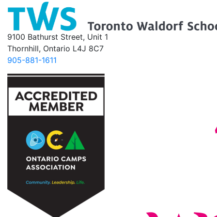
9100 Bathurst Street, Unit 1
Thornhill, Ontario L4J 8C7
905-881-1611