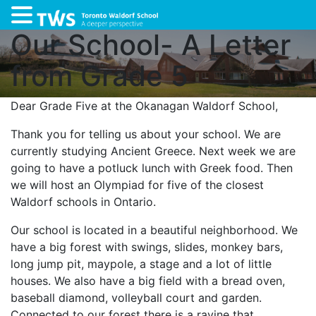
Our School- A Letter
from Grade 5
Dear Grade Five at the Okanagan Waldorf School,
Thank you for telling us about your school. We are
currently studying Ancient Greece. Next week we are
going to have a potluck lunch with Greek food. Then
we will host an Olympiad for five of the closest
Waldorf schools in Ontario.
Our school is located in a beautiful neighborhood. We
have a big forest with swings, slides, monkey bars,
long jump pit, maypole, a stage and a lot of little
houses. We also have a big field with a bread oven,
baseball diamond, volleyball court and garden.
Connected to our forest there is a ravine that