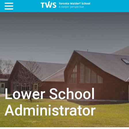
Lower School
Administrator