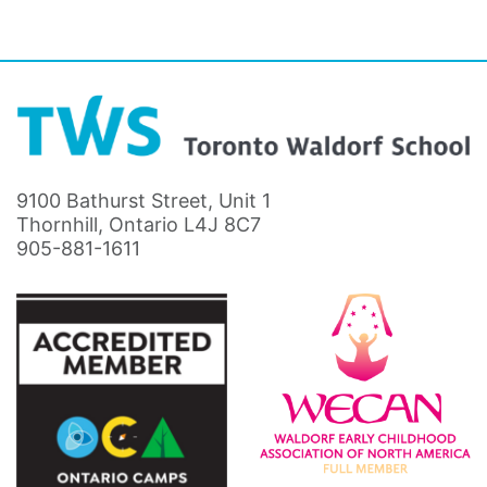
9100 Bathurst Street, Unit 1
Thornhill, Ontario L4J 8C7
905-881-1611