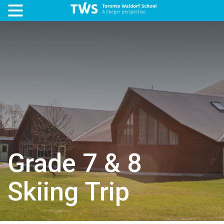
Grade 7 & 8
Skiing Trip