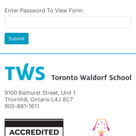
Enter Password To View Form:
Submit
9100 Bathurst Street, Unit 1
Thornhill, Ontario L4J 8C7
905-881-1611