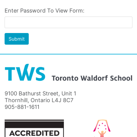
Enter Password To View Form:
Submit
9100 Bathurst Street, Unit 1
Thornhill, Ontario L4J 8C7
905-881-1611