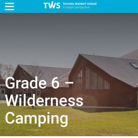
Grade 6 –
Wilderness
Camping