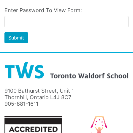
Enter Password To View Form:
Submit
9100 Bathurst Street, Unit 1
Thornhill, Ontario L4J 8C7
905-881-1611