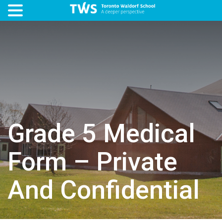
Grade 5 Medical
Form – Private
And Confidential