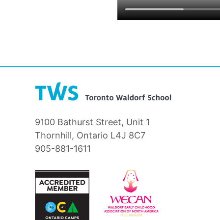
9100 Bathurst Street, Unit 1
Thornhill, Ontario L4J 8C7
905-881-1611