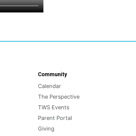
Community
Calendar
The Perspective
TWS Events
Parent Portal
Giving