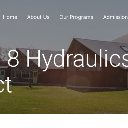
Home
About Us
Our Programs
Admission
 8 Hydraulic
ct