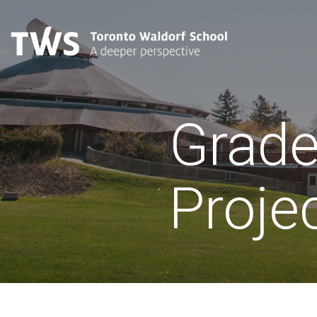
Grade
Proje