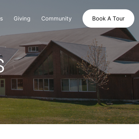
s
Giving
Community
Book A Tour
s