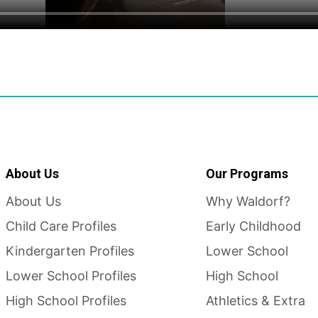
About Us
Our Programs
About Us
Why Waldorf?
Child Care Profiles
Early Childhood
Kindergarten Profiles
Lower School
Lower School Profiles
High School
High School Profiles
Athletics & Extra