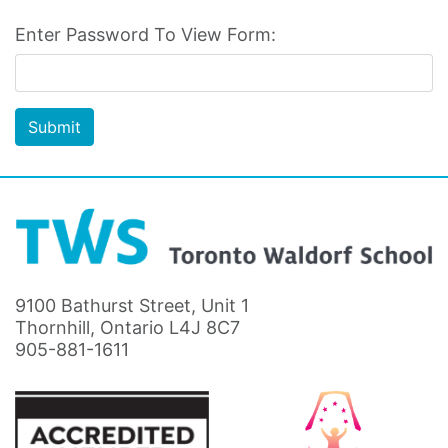
Enter Password To View Form:
Submit
9100 Bathurst Street, Unit 1
Thornhill, Ontario L4J 8C7
905-881-1611