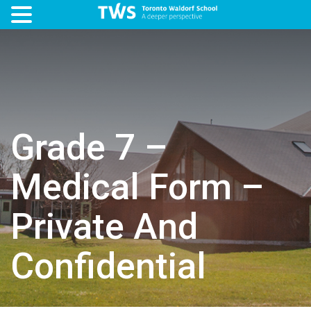
Grade 7 –
Medical Form –
Private And
Confidential