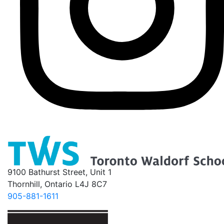
9100 Bathurst Street, Unit 1
Thornhill, Ontario L4J 8C7
905-881-1611