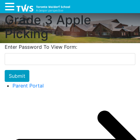
Grade 3 Apple
Picking
Enter Password To View Form:
Submit
Parent Portal