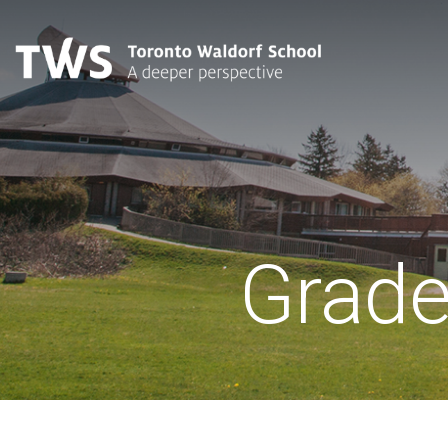
Grade