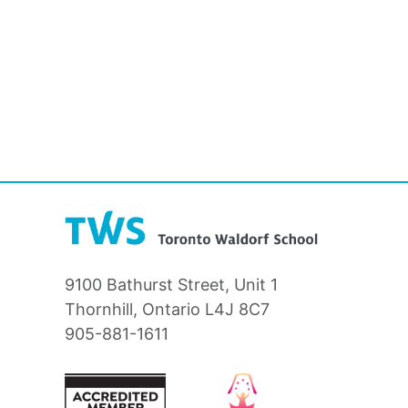
9100 Bathurst Street, Unit 1
Thornhill, Ontario L4J 8C7
905-881-1611