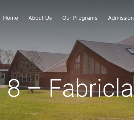
Home
About Us
Our Programs
Admission
 8 – Fabricl