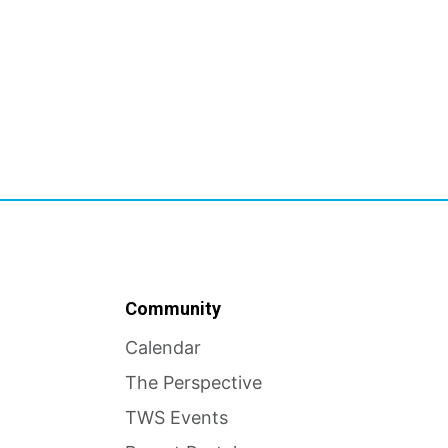
Community
Calendar
The Perspective
TWS Events