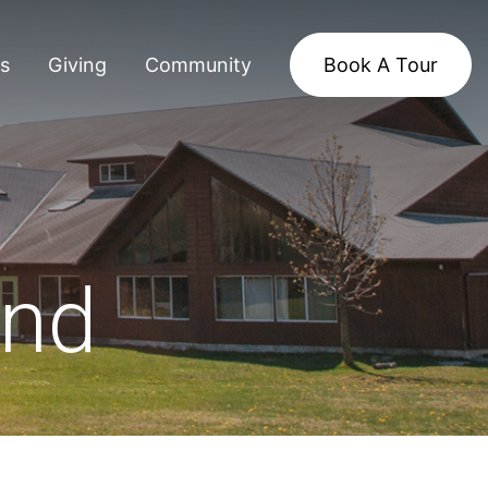
s
Giving
Community
Book A Tour
and