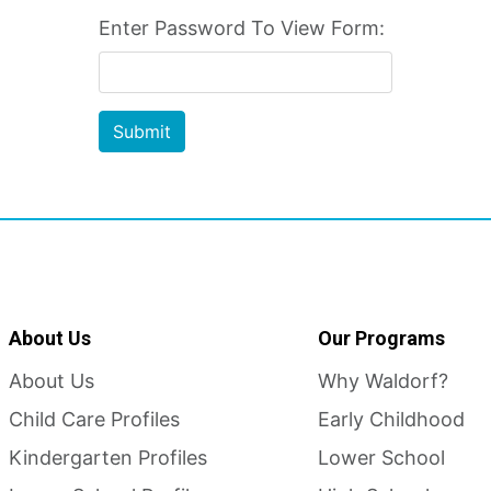
Enter Password To View Form:
Submit
About Us
Our Programs
About Us
Why Waldorf?
Child Care Profiles
Early Childhood
Kindergarten Profiles
Lower School