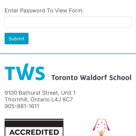
Enter Password To View Form:
Submit
9100 Bathurst Street, Unit 1
Thornhill, Ontario L4J 8C7
905-881-1611