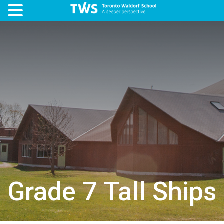
Grade 7 Tall Ships