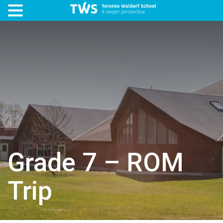
Grade 7 – ROM
Trip