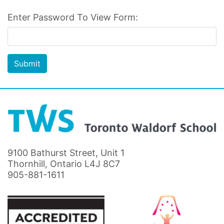
Enter Password To View Form:
Submit
9100 Bathurst Street, Unit 1
Thornhill, Ontario L4J 8C7
905-881-1611