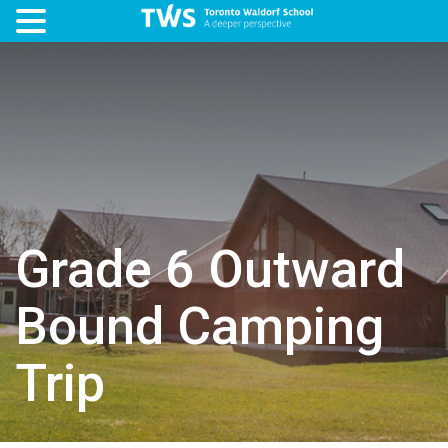
Grade 6 Outward
Bound Camping
Trip