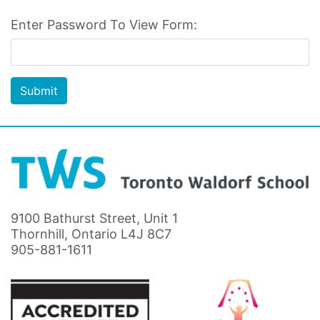
Enter Password To View Form:
Submit
9100 Bathurst Street, Unit 1
Thornhill, Ontario L4J 8C7
905-881-1611