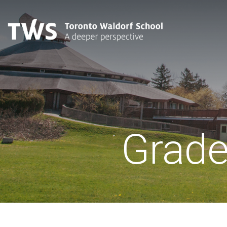
Grade