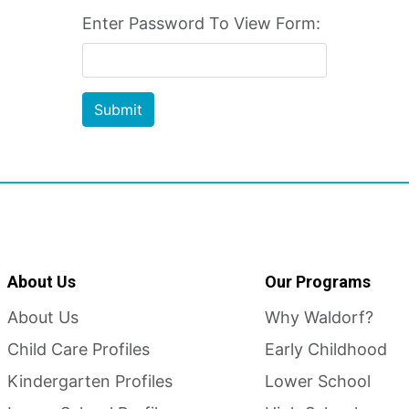
Enter Password To View Form:
Submit
About Us
Our Programs
About Us
Why Waldorf?
Child Care Profiles
Early Childhood
Kindergarten Profiles
Lower School