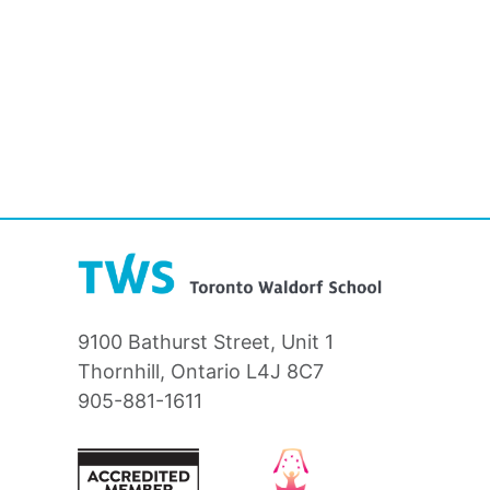
9100 Bathurst Street, Unit 1
Thornhill, Ontario L4J 8C7
905-881-1611