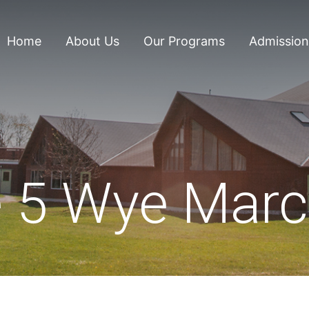
Home
About Us
Our Programs
Admission
 5 Wye Marc