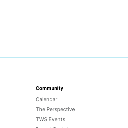
Community
Calendar
The Perspective
TWS Events