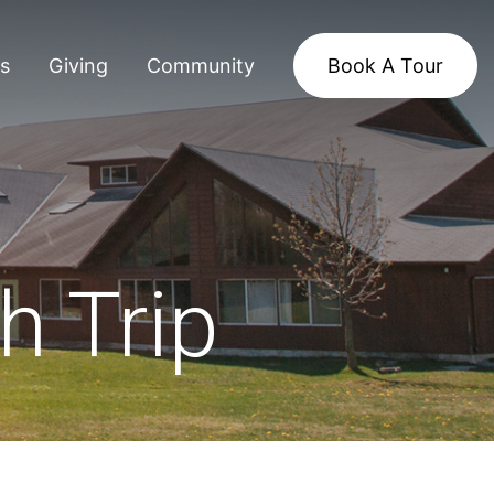
s
Giving
Community
Book A Tour
h Trip