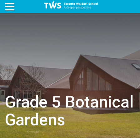
Grade 5 Botanical
Gardens