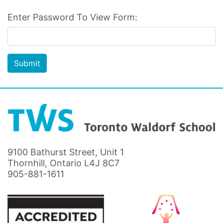
Enter Password To View Form:
Submit
9100 Bathurst Street, Unit 1
Thornhill, Ontario L4J 8C7
905-881-1611