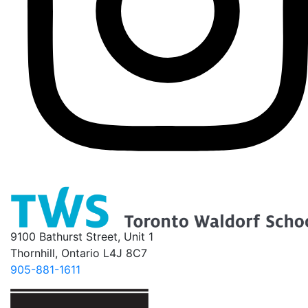
9100 Bathurst Street, Unit 1
Thornhill, Ontario L4J 8C7
905-881-1611