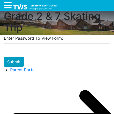
Grade 2 & 7 Skating
Trip
Enter Password To View Form:
Submit
Parent Portal