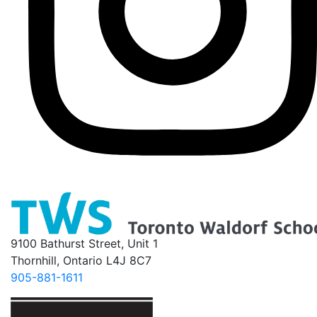
9100 Bathurst Street, Unit 1
Thornhill, Ontario L4J 8C7
905-881-1611