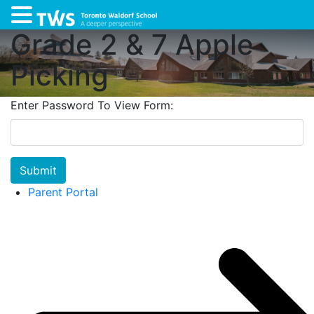
Grade 2 & 7 Apple
Picking
Enter Password To View Form:
Submit
Parent Portal