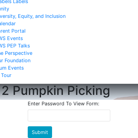
bels Labels
nity
versity, Equity, and Inclusion
lendar
rent Portal
WS Events
WS PEP Talks
e Perspective
r Foundation
lum Events
 Tour
12 Pumpkin Picking
Enter Password To View Form:
Submit