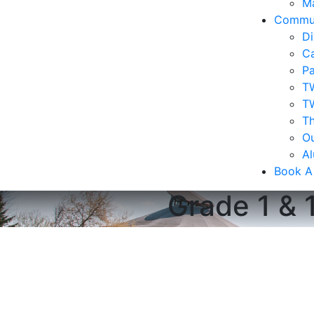
Ma
Commu
Di
Ca
Pa
T
T
Th
Ou
A
Book A
Grade 1 & 