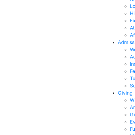
L
Hi
E
At
Af
Admiss
W
Ad
In
Fe
Tu
Sc
Giving
W
An
Gi
Ev
Fu