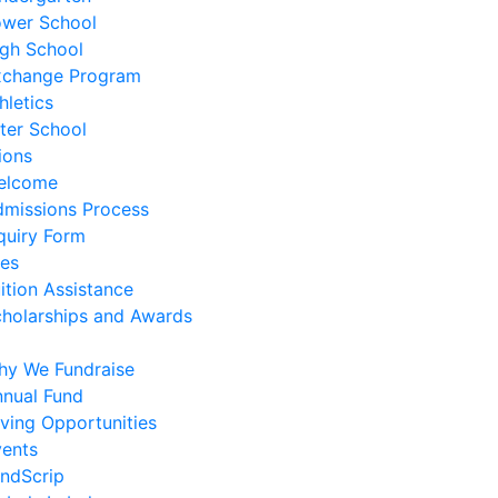
ower School
gh School
xchange Program
hletics
ter School
ions
elcome
missions Process
quiry Form
es
ition Assistance
holarships and Awards
hy We Fundraise
nual Fund
ving Opportunities
ents
ndScrip