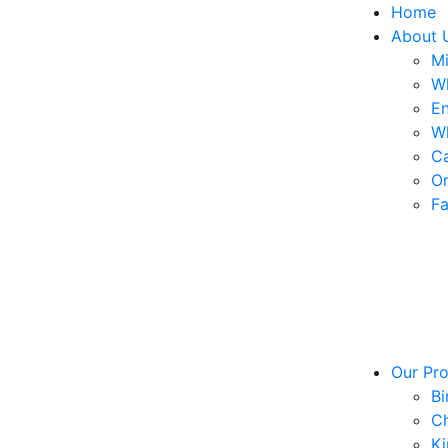
Home
About 
Mi
W
En
W
Ca
Or
Fa
Our Pr
Bi
Ch
Ki