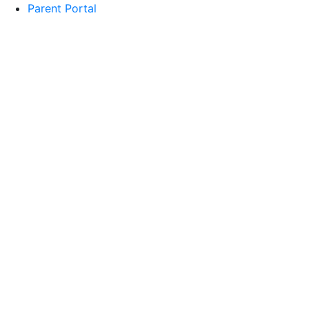
Parent Portal