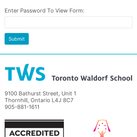
Enter Password To View Form:
Submit
9100 Bathurst Street, Unit 1
Thornhill, Ontario L4J 8C7
905-881-1611