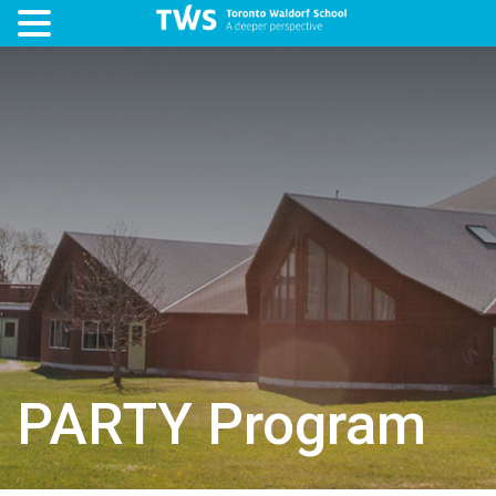
PARTY Program