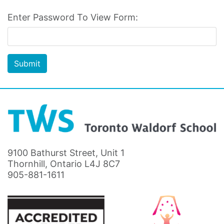
Enter Password To View Form:
Submit
9100 Bathurst Street, Unit 1
Thornhill, Ontario L4J 8C7
905-881-1611