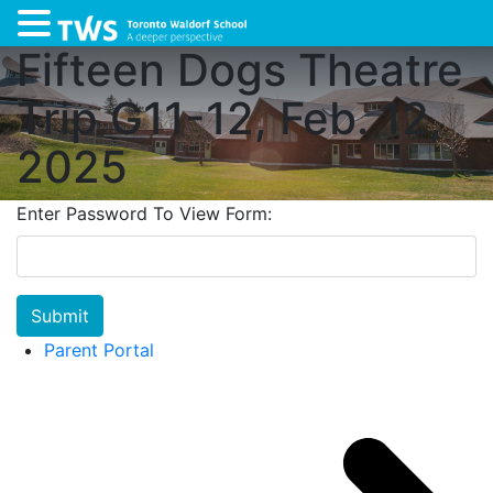
Fifteen Dogs Theatre
Trip G11-12, Feb. 12,
2025
Enter Password To View Form:
Submit
Parent Portal