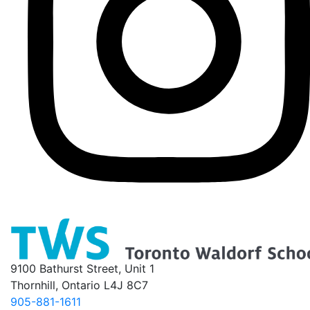
9100 Bathurst Street, Unit 1
Thornhill, Ontario L4J 8C7
905-881-1611