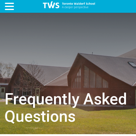
Frequently Asked
Questions