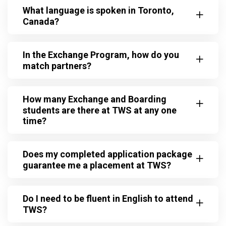
What language is spoken in Toronto,
Canada?
In the Exchange Program, how do you
match partners?
How many Exchange and Boarding
students are there at TWS at any one
time?
Does my completed application package
guarantee me a placement at TWS?
Do I need to be fluent in English to attend
TWS?