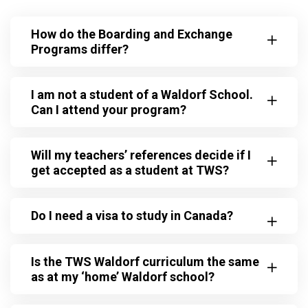
How do the Boarding and Exchange
Programs differ?
I am not a student of a Waldorf School.
Can I attend your program?
Will my teachers’ references decide if I
get accepted as a student at TWS?
Do I need a visa to study in Canada?
Is the TWS Waldorf curriculum the same
as at my ‘home’ Waldorf school?