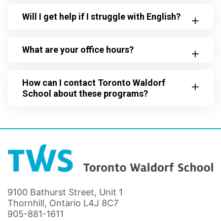
Will I get help if I struggle with English?
What are your office hours?
How can I contact Toronto Waldorf
School about these programs?
9100 Bathurst Street, Unit 1
Thornhill, Ontario L4J 8C7
905-881-1611