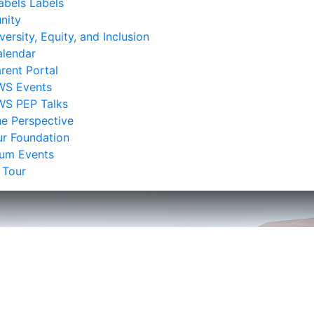
bels Labels
nity
versity, Equity, and Inclusion
lendar
rent Portal
WS Events
WS PEP Talks
e Perspective
r Foundation
lum Events
 Tour