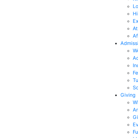
L
Hi
E
At
Af
Admiss
W
Ad
In
Fe
Tu
Sc
Giving
W
An
Gi
Ev
Fu