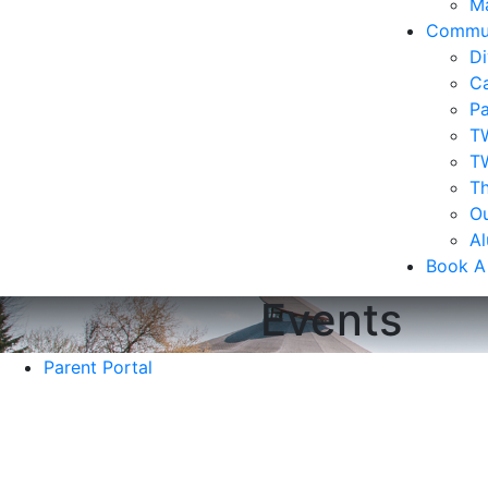
Ma
Commu
Di
Ca
Pa
T
T
Th
Ou
A
Book A
Events
Parent Portal