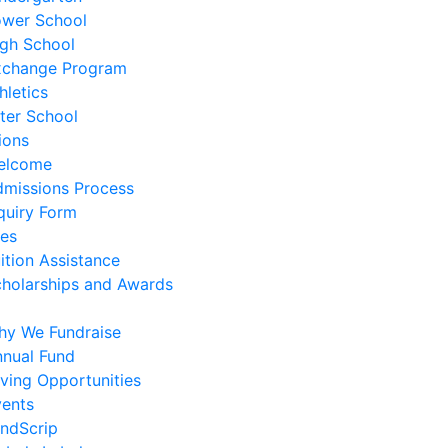
ower School
gh School
xchange Program
hletics
ter School
ions
elcome
missions Process
quiry Form
es
ition Assistance
holarships and Awards
hy We Fundraise
nual Fund
ving Opportunities
ents
ndScrip