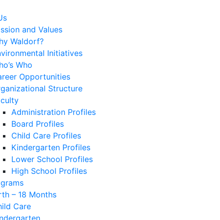
Us
ssion and Values
hy Waldorf?
vironmental Initiatives
ho’s Who
reer Opportunities
ganizational Structure
culty
Administration Profiles
Board Profiles
Child Care Profiles
Kindergarten Profiles
Lower School Profiles
High School Profiles
ograms
rth – 18 Months
ild Care
ndergarten