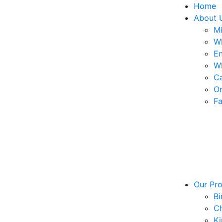
Home
About 
Mi
W
En
W
Ca
Or
Fa
Our Pr
Bi
Ch
Ki