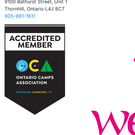
9100 Bathurst Street, Unit 1
Thornhill, Ontario L4J 8C7
905-881-1611