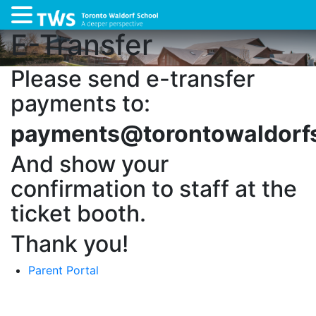
E-Transfer
Please send e-transfer
payments to:
payments@torontowaldorf
And show your
confirmation to staff at the
ticket booth.
Thank you!
Parent Portal