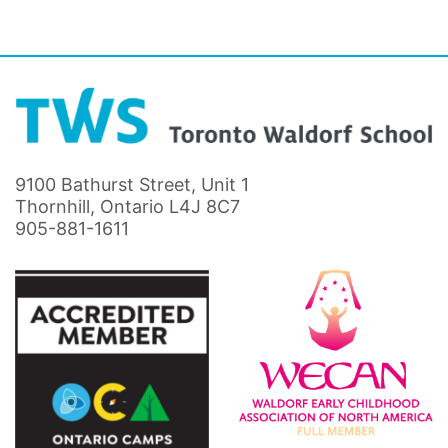
9100 Bathurst Street, Unit 1
Thornhill, Ontario L4J 8C7
905-881-1611