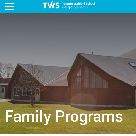
Family Programs