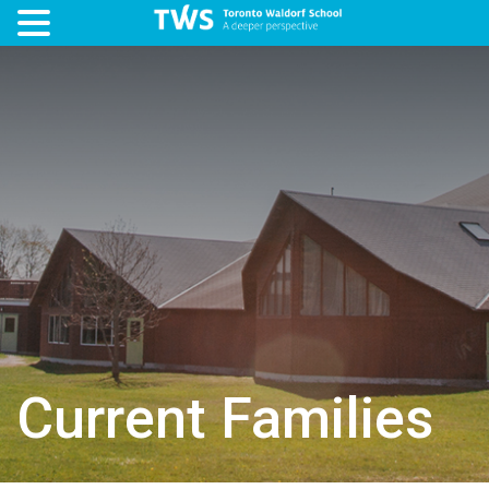
Current Families