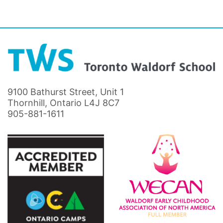
9100 Bathurst Street, Unit 1
Thornhill, Ontario L4J 8C7
905-881-1611