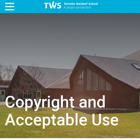
Copyright and
Acceptable Use