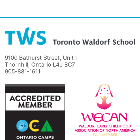
9100 Bathurst Street, Unit 1
Thornhill, Ontario L4J 8C7
905-881-1611