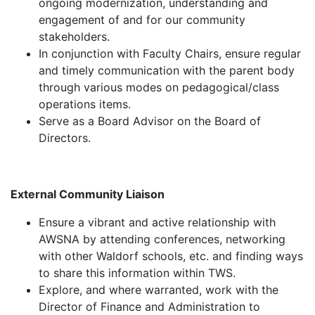
ongoing modernization, understanding and
engagement of and for our community
stakeholders.
In conjunction with Faculty Chairs, ensure regular
and timely communication with the parent body
through various modes on pedagogical/class
operations items.
Serve as a Board Advisor on the Board of
Directors.
External Community Liaison
Ensure a vibrant and active relationship with
AWSNA by attending conferences, networking
with other Waldorf schools, etc. and finding ways
to share this information within TWS.
Explore, and where warranted, work with the
Director of Finance and Administration to