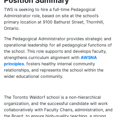
Position Summary
TWS is seeking to hire a full-time Pedagogical
Administrator role, based on site at the school’s
primary location at 9100 Bathurst Street, Thornhill,
Ontario.
The Pedagogical Administrator provides strategic and
operational leadership for all pedagogical functions of
the school. This role supports and develops faculty,
strengthens curriculum alignment with
AWSNA
principles
,
fosters healthy internal community
relationships, and represents the school within the
wider educational community.
The Toronto Waldorf school is a non-hierarchical
organization, and the successful candidate will work
collaboratively with Faculty Chairs, administration, and
the Board, to ensure high-quality teaching, a strong