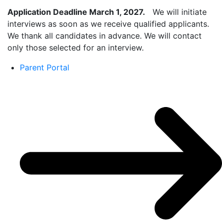
Application Deadline March 1, 2027.
We will initiate
interviews as soon as we receive qualified applicants.
We thank all candidates in advance. We will contact
only those selected for an interview.
Parent Portal