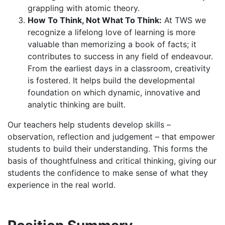
grappling with atomic theory.
How To Think, Not What To Think:
At TWS we
recognize a lifelong love of learning is more
valuable than memorizing a book of facts; it
contributes to success in any field of endeavour.
From the earliest days in a classroom, creativity
is fostered. It helps build the developmental
foundation on which dynamic, innovative and
analytic thinking are built.
Our teachers help students develop skills –
observation, reflection and judgement – that empower
students to build their understanding. This forms the
basis of thoughtfulness and critical thinking, giving our
students the confidence to make sense of what they
experience in the real world.