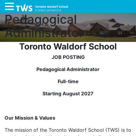
Pedagogical
Administrator
Toronto Waldorf School
JOB POSTING
Pedagogical Administrator
Full-time
Starting August 2027
Our Mission & Values
The mission of the Toronto Waldorf School (TWS) is to