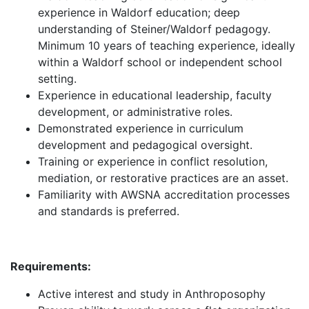
experience in Waldorf education; deep
understanding of Steiner/Waldorf pedagogy.
Minimum 10 years of teaching experience, ideally
within a Waldorf school or independent school
setting.
Experience in educational leadership, faculty
development, or administrative roles.
Demonstrated experience in curriculum
development and pedagogical oversight.
Training or experience in conflict resolution,
mediation, or restorative practices are an asset.
Familiarity with AWSNA accreditation processes
and standards is preferred.
Requirements:
Active interest and study in Anthroposophy