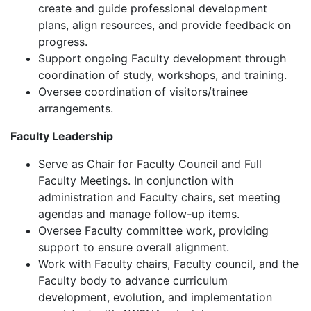
create and guide professional development
plans, align resources, and provide feedback on
progress.
Support ongoing Faculty development through
coordination of study, workshops, and training.
Oversee coordination of visitors/trainee
arrangements.
Faculty Leadership
Serve as Chair for Faculty Council and Full
Faculty Meetings. In conjunction with
administration and Faculty chairs, set meeting
agendas and manage follow-up items.
Oversee Faculty committee work, providing
support to ensure overall alignment.
Work with Faculty chairs, Faculty council, and the
Faculty body to advance curriculum
development, evolution, and implementation