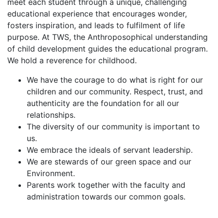
meet each student through a unique, challenging
educational experience that encourages wonder,
fosters inspiration, and leads to fulfilment of life
purpose. At TWS, the Anthroposophical understanding
of child development guides the educational program.
We hold a reverence for childhood.
We have the courage to do what is right for our
children and our community. Respect, trust, and
authenticity are the foundation for all our
relationships.
The diversity of our community is important to
us.
We embrace the ideals of servant leadership.
We are stewards of our green space and our
Environment.
Parents work together with the faculty and
administration towards our common goals.