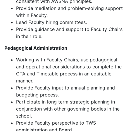
consistent with AWSNA principles.
Provide mediation and problem-solving support
within Faculty.
Lead Faculty hiring committees.
Provide guidance and support to Faculty Chairs
in their role.
Pedagogical Administration
Working with Faculty Chairs, use pedagogical
and operational considerations to complete the
CTA and Timetable process in an equitable
manner.
Provide Faculty input to annual planning and
budgeting process.
Participate in long term strategic planning in
conjunction with other governing bodies in the
school.
Provide Faculty perspective to TWS
administration and Board.