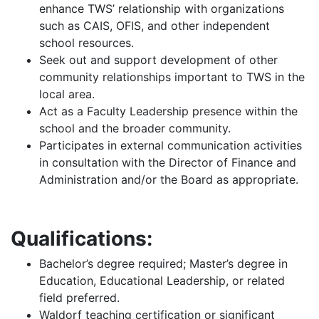
enhance TWS’ relationship with organizations
such as CAIS, OFIS, and other independent
school resources.
Seek out and support development of other
community relationships important to TWS in the
local area.
Act as a Faculty Leadership presence within the
school and the broader community.
Participates in external communication activities
in consultation with the Director of Finance and
Administration and/or the Board as appropriate.
Qualifications:
Bachelor’s degree required; Master’s degree in
Education, Educational Leadership, or related
field preferred.
Waldorf teaching certification or significant