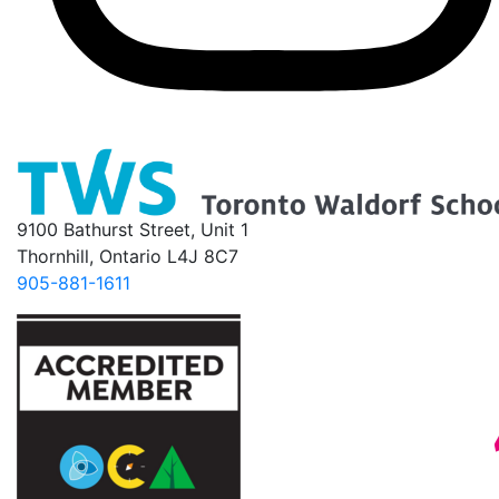
9100 Bathurst Street, Unit 1
Thornhill, Ontario L4J 8C7
905-881-1611