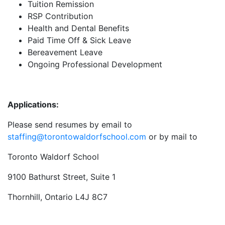
Tuition Remission
RSP Contribution
Health and Dental Benefits
Paid Time Off & Sick Leave
Bereavement Leave
Ongoing Professional Development
Applications:
Please send resumes by email to
staffing@torontowaldorfschool.com
or by mail to
Toronto Waldorf School
9100 Bathurst Street, Suite 1
Thornhill, Ontario L4J 8C7