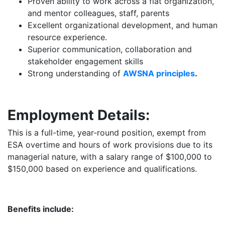
Proven ability to work across a flat organization,
and mentor colleagues, staff, parents
Excellent organizational development, and human
resource experience.
Superior communication, collaboration and
stakeholder engagement skills
Strong understanding of
AWSNA principles
.
Employment Details:
This is a full-time, year‑round position, exempt from
ESA overtime and hours of work provisions due to its
managerial nature, with a salary range of $100,000 to
$150,000 based on experience and qualifications.
Benefits include: