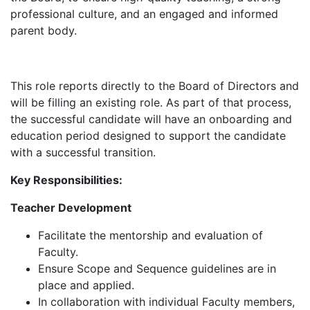
professional culture, and an engaged and informed
parent body.
This role reports directly to the Board of Directors and
will be filling an existing role. As part of that process,
the successful candidate will have an onboarding and
education period designed to support the candidate
with a successful transition.
Key Responsibilities:
Teacher Development
Facilitate the mentorship and evaluation of
Faculty.
Ensure Scope and Sequence guidelines are in
place and applied.
In collaboration with individual Faculty members,