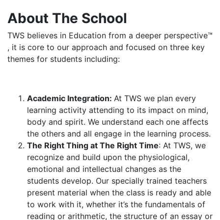
About The School
TWS believes in Education from a deeper perspective™
, it is core to our approach and focused on three key
themes for students including:
Academic Integration:
At TWS we plan every
learning activity attending to its impact on mind,
body and spirit. We understand each one affects
the others and all engage in the learning process.
The Right Thing at The Right Time
: At TWS, we
recognize and build upon the physiological,
emotional and intellectual changes as the
students develop. Our specially trained teachers
present material when the class is ready and able
to work with it, whether it’s the fundamentals of
reading or arithmetic, the structure of an essay or