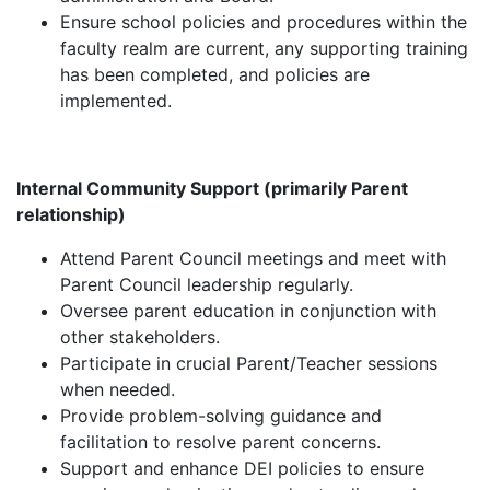
Ensure school policies and procedures within the
faculty realm are current, any supporting training
has been completed, and policies are
implemented.
Internal Community Support (primarily Parent
relationship)
Attend Parent Council meetings and meet with
Parent Council leadership regularly.
Oversee parent education in conjunction with
other stakeholders.
Participate in crucial Parent/Teacher sessions
when needed.
Provide problem-solving guidance and
facilitation to resolve parent concerns.
Support and enhance DEI policies to ensure