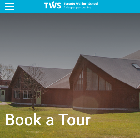
Book a Tour