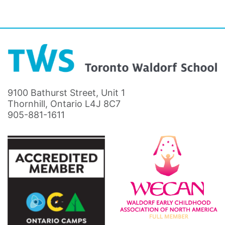
9100 Bathurst Street, Unit 1
Thornhill, Ontario L4J 8C7
905-881-1611