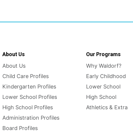
About Us
Our Programs
About Us
Why Waldorf?
Child Care Profiles
Early Childhood
Kindergarten Profiles
Lower School
Lower School Profiles
High School
High School Profiles
Athletics & Extra
Administration Profiles
Board Profiles