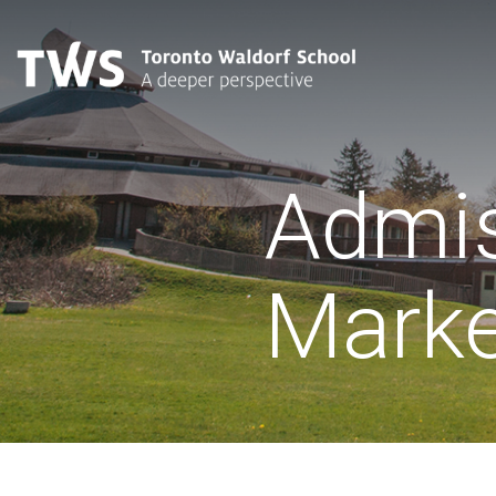
Admis
Marke