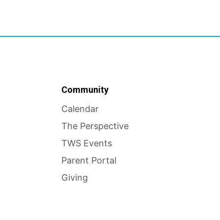
Community
Calendar
The Perspective
TWS Events
Parent Portal
Giving