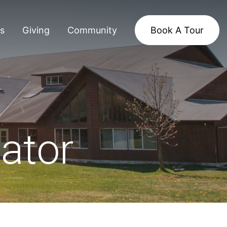
s
Giving
Community
Book A Tour
ator