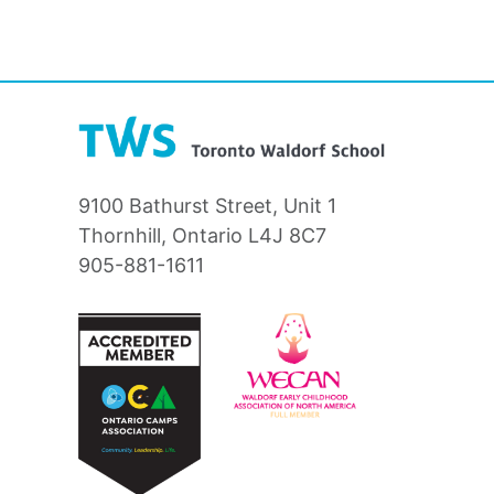
9100 Bathurst Street, Unit 1
Thornhill, Ontario L4J 8C7
905-881-1611