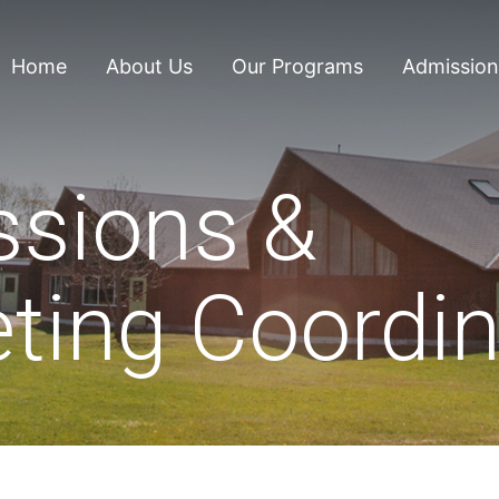
Home
About Us
Our Programs
Admission
sions &
ting Coordin