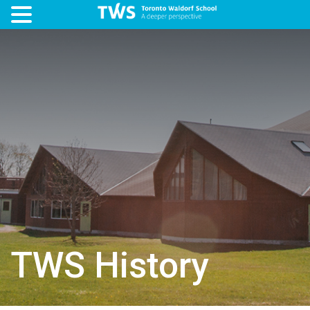
TWS History