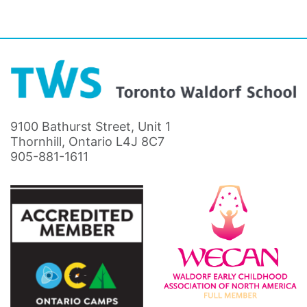
9100 Bathurst Street, Unit 1
Thornhill, Ontario L4J 8C7
905-881-1611