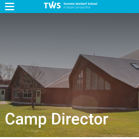
Camp Director