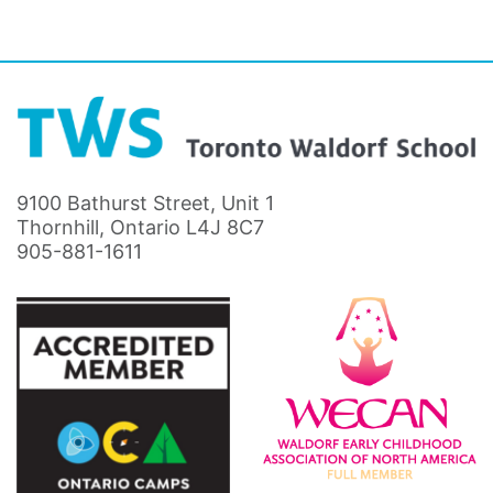
9100 Bathurst Street, Unit 1
Thornhill, Ontario L4J 8C7
905-881-1611